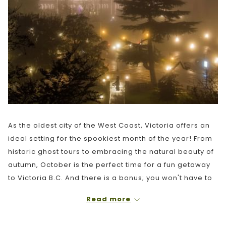
As the oldest city of the West Coast, Victoria offers an
ideal setting for the spookiest month of the year! From
historic ghost tours to embracing the natural beauty of
autumn, October is the perfect time for a fun getaway
to Victoria B.C. And there is a bonus; you won't have to
deal with large summer crowds! Here are our TOP 10
Read more
recommendations of things to do in Victoria this
October 2022: