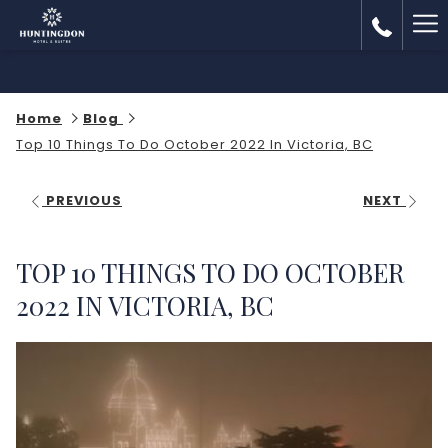
Ha
Me
Home
Blog
Top 10 Things To Do October 2022 In Victoria, BC
PREVIOUS
NEXT
TOP 10 THINGS TO DO OCTOBER
2022 IN VICTORIA, BC