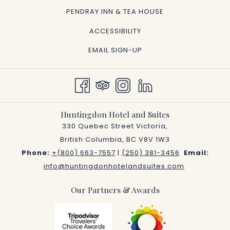
OPENS
PENDRAY INN & TEA HOUSE
IN
ACCESSIBILITY
A
EMAIL SIGN-UP
NEW
TAB
Huntingdon Hotel and Suites
330 Quebec Street Victoria,
British Columbia, BC V8V 1W3
Phone:
+(800) 663-7557
|
(250) 381-3456
Email:
info@huntingdonhotelandsuites.com
Our Partners & Awards
Next