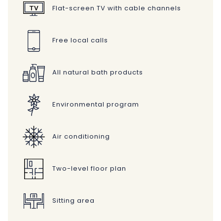
Flat-screen TV with cable channels
Free local calls
All natural bath products
Environmental program
Air conditioning
Two-level floor plan
Sitting area