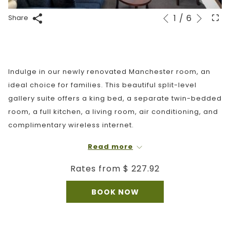
Next
1
/
6
Slideshow
Clicking
Share
Previous
control
on
buttons
the
following
links
Indulge in our newly renovated Manchester room, an
will
ideal choice for families. This beautiful split-level
update
gallery suite offers a king bed, a separate twin-bedded
the
room, a full kitchen, a living room, air conditioning, and
content
complimentary wireless internet.
above
This room features an upper loft accessed by stairs. It
Read more
is not recommended for guests with mobility limitations
Rates from
$ 227.92
or who may be uncomfortable using stairs. The
bathroom is located on the main floor of the loft. This
BOOK NOW
room is not pet-friendly.