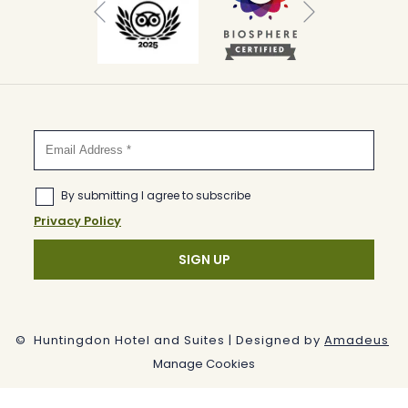
Previous
©
Huntingdon Hotel and Suites | Designed by
Amadeus
Manage Cookies