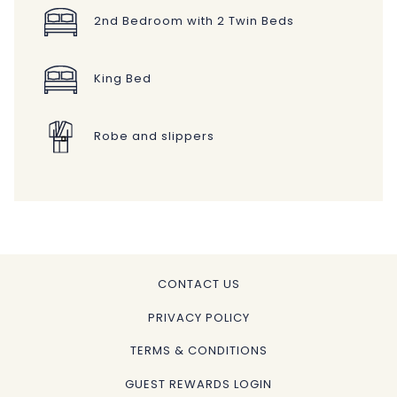
2nd Bedroom with 2 Twin Beds
King Bed
Robe and slippers
CONTACT US
PRIVACY POLICY
TERMS & CONDITIONS
GUEST REWARDS LOGIN