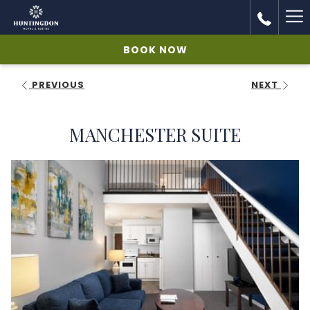
Ha
Me
BOOK NOW
PREVIOUS
NEXT
MANCHESTER SUITE