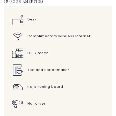
IN-ROOM AMENITIES
Desk
Complimentary wireless Internet
Full kitchen
Tea and coffeemaker
Iron/ironing board
Hairdryer