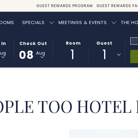
GUEST REWARDS PROGRAM
GUEST REWARDS FA
OOMS
SPECIALS
MEETINGS & EVENTS
THE HO
Pr
ED
THIS
SELECTED
Room
Guest
 In
Check Out
Co
1
1
BUTTON
CHECK
08
Aug
Aug
OPENS
OUT
THE
DATE
AR
CALENDAR
IS
TO
8TH
SELECT
AUGUST
CHECK
2026.
OPLE TOO HOTEL
OUT
DATE.