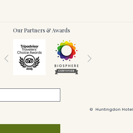
Our Partners & Awards
Next
Previous
©
Huntingdon Hotel