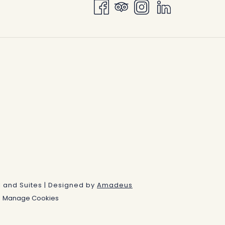
IN
A
NEW
TAB
 and Suites | Designed by
Amadeus
Manage Cookies