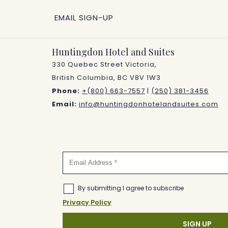
EMAIL SIGN-UP
Huntingdon Hotel and Suites
330 Quebec Street Victoria,
British Columbia, BC V8V 1W3
Phone:
+(800) 663-7557
|
(250) 381-3456
Email:
info@huntingdonhotelandsuites.com