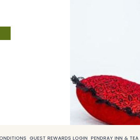
ONDITIONS
GUEST REWARDS LOGIN
PENDRAY INN & TEA