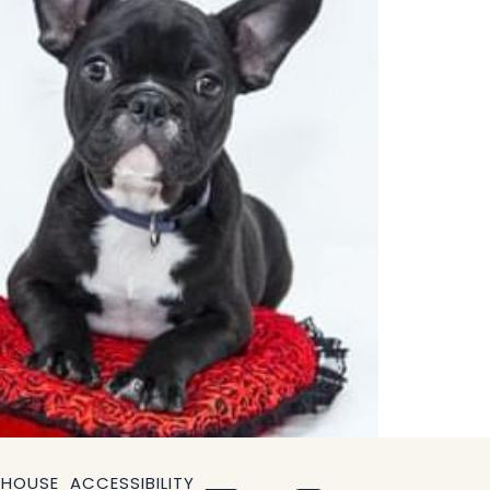
OPENS
 HOUSE
ACCESSIBILITY