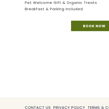
Pet Welcome Gift & Organic Treats
Breakfast & Parking Included​
BOOK NOW
CONTACT US
PRIVACY POLICY
TERMS & C