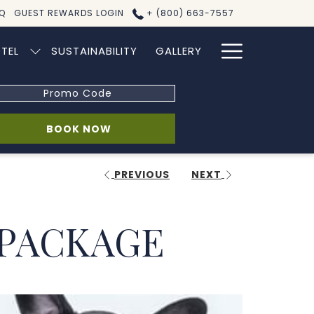
Q
GUEST REWARDS LOGIN
+ (800) 663-7557
Hamburg
TEL
SUSTAINABILITY
GALLERY
Menu
omo
de
OPENS IN A NEW TAB
BOOK NOW
PREVIOUS
NEXT
 PACKAGE