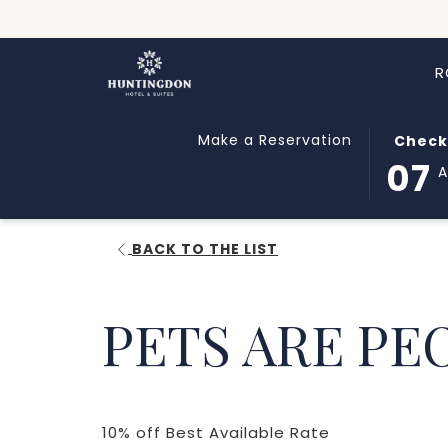
R
THIS
SELECT
Make a Reservation
Check
BUTTON
CHECK
07
OPENS
IN
THE
DATE
CALEND
IS
BACK TO THE LIST
TO
7TH
SELECT
AUGUST
CHECK
2026.
PETS ARE PE
IN
DATE.
​10% off Best Available Rate