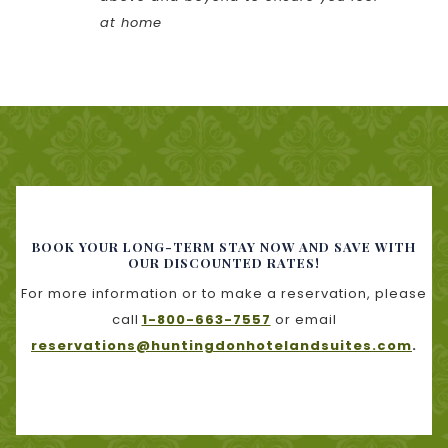
at home
BOOK YOUR LONG-TERM STAY NOW AND SAVE WITH
OUR DISCOUNTED RATES!
For more information or to make a reservation, please
call
1-800-663-7557
or email
reservations@huntingdonhotelandsuites.com
.