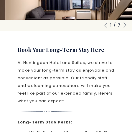
N
1
/
7
Slideshow
Clicking
Previous
control
on
buttons
the
following
Book Your Long-Term Stay Here
links
At Huntingdon Hotel and Suites, we strive to
will
make your long-term stay as enjoyable and
update
convenient as possible. Our friendly staff
the
and welcoming atmosphere will make you
content
feel like part of our extended family. Here’s
above
what you can expect:
Long-Term Stay Perks: