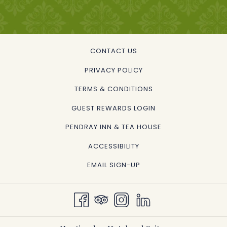
CONTACT US
PRIVACY POLICY
TERMS & CONDITIONS
GUEST REWARDS LOGIN
OPENS
PENDRAY INN & TEA HOUSE
IN
ACCESSIBILITY
A
EMAIL SIGN-UP
NEW
TAB