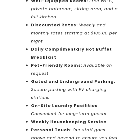
Well-Equipped Rooms:
Free Wi-Fi,
private bathroom, sitting area, and a
full kitchen
Discounted Rates:
Weekly and
monthly rates starting at $105.00 per
night
Daily Complimentary Hot Buffet
Breakfast
Pet-Friendly Rooms
:
Available on
request
Gated and Underground Parking:
Secure parking with EV charging
stations
On-Site Laundry Facilities
:
Convenient for long-term guests
Weekly Housekeeping Service
Personal Touch
:
Our staff goes
above and beyond to ensure you feel