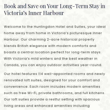
Book and Save on Your Long-Term Stay in
Victoria’s Inner Harbour
Welcome to the Huntingdon Hotel and Suites, your ideal
home away from home in Victoria’s picturesque Inner
Harbour. Our charming 2-acre historical property
blends British elegance with modern comforts and
boasts a central location perfect for long-term stays.
With Victoria’s mild winters and the best weather in
Canada, you can enjoy outdoor activities year-round.
Our hotel features 114 well-appointed rooms and newly
renovated loft suites, designed for your comfort and
convenience. Each room includes modern amenities
such as free Wi-Fi, private bathrooms, and full kitchens.
Our loft suites provide a restful setting with spacious
living areas and enhanced amenities including