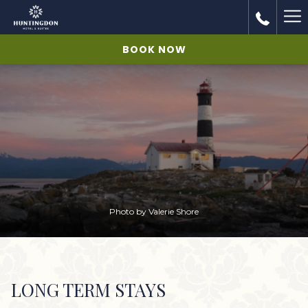
Ha
Me
BOOK NOW
Photo by Valerie Shore
LONG TERM STAYS