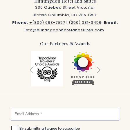
Huntingdon Hotel and Suites
330 Quebec Street Victoria,
British Columbia, BC V8V 1W3
Phone:
+(800) 663-7557
|
(250) 381-3456
Email:
info@huntingdonhotelandsuites.com
Our Partners & Awards
Next
Previous