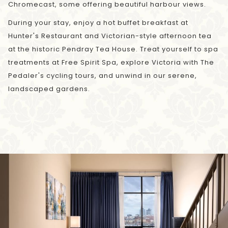
Chromecast, some offering beautiful harbour views.
During your stay, enjoy a hot buffet breakfast at
Hunter's Restaurant and Victorian-style afternoon tea
at the historic Pendray Tea House. Treat yourself to spa
treatments at Free Spirit Spa, explore Victoria with The
Pedaler's cycling tours, and unwind in our serene,
landscaped gardens.