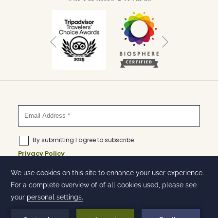
Next
Previous
©
Huntingdon Hotel and Suites | Designed by
Amadeus