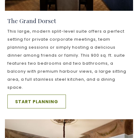
The Grand Dorset
This large, modern split-level suite offers a perfect
setting for private corporate meetings, team
planning sessions or simply hosting a delicious
dinner among friends or family. This 900 sq. ft. suite
features two bedrooms and two bathrooms, a
balcony with premium harbour views, a large sitting
area, a full stainless steel kitchen, and a dining
space.
START PLANNING