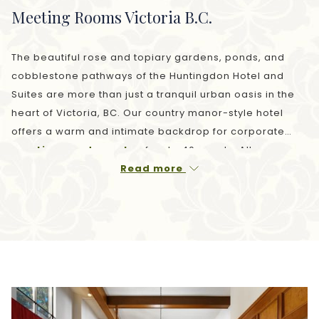
Meeting Rooms Victoria B.C.
The beautiful rose and topiary gardens, ponds, and
cobblestone pathways of the Huntingdon Hotel and
Suites are more than just a tranquil urban oasis in the
heart of Victoria, BC. Our country manor-style hotel
offers a warm and intimate backdrop for corporate
meetings and events
of up to 40 guests. All venues
feature
free Wi-Fi
and audiovisual equipment rental is
Read more
available. Our experienced team is available to ensure
that every detail meets your vision, from meeting room
requirements and cuisine to discounted
accommodation for your guests.