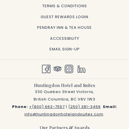
TERMS & CONDITIONS
GUEST REWARDS LOGIN
OPENS
PENDRAY INN & TEA HOUSE
IN
ACCESSIBILITY
A
EMAIL SIGN-UP
NEW
TAB
Huntingdon Hotel and Suites
330 Quebec Street Victoria,
British Columbia, BC V8V 1W3
Phone:
+(800) 663-7557
|
(250) 381-3456
Email:
info@huntingdonhotelandsuites.com
Our Partners & Awards