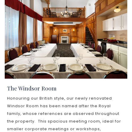
The Windsor Room
Honouring our British style, our newly renovated
Windsor Room has been named after the Royal
family, whose references are observed throughout
the property. This spacious meeting room, ideal for
smaller corporate meetings or workshops,