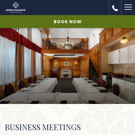
Ha
Me
BOOK NOW
BUSINESS MEETINGS