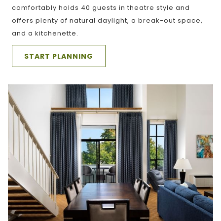
comfortably holds 40 guests in theatre style and
offers plenty of natural daylight, a break-out space,
and a kitchenette.
START PLANNING