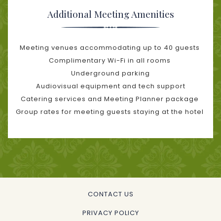
Additional Meeting Amenities
Meeting venues accommodating up to 40 guests
Complimentary Wi-Fi in all rooms
Underground parking
Audiovisual equipment and tech support
Catering services and Meeting Planner package
Group rates for meeting guests staying at the hotel
CONTACT US
PRIVACY POLICY