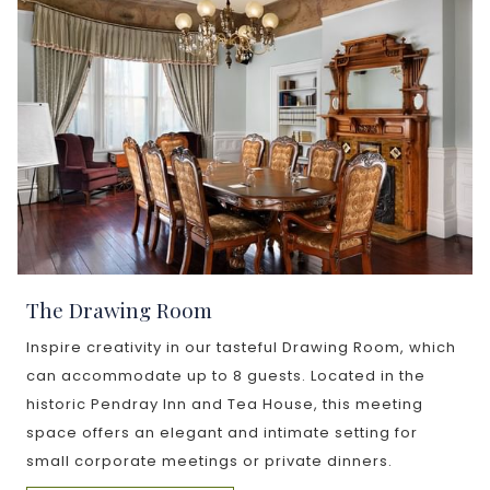
The Drawing Room
Inspire creativity in our tasteful Drawing Room, which
can accommodate up to 8 guests. Located in the
historic Pendray Inn and Tea House, this meeting
space offers an elegant and intimate setting for
small corporate meetings or private dinners.