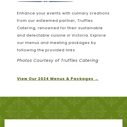
will
update
Enhance your events with culinary creations
the
from our esteemed partner, Truffles
content
Catering, renowned for their sustainable
above
and delectable cuisine in Victoria. Explore
our menus and meeting packages by
following the provided links.
Photos Courtesy of Truffles Catering
opens
View Our 2024 Menus & Packages
in
a
new
tab