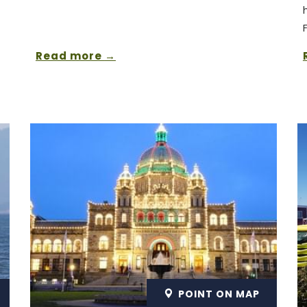
Read more
POINT ON MAP