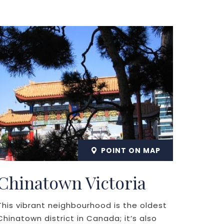
POINT ON MAP
Chinatown Victoria
This vibrant neighbourhood is the oldest
Chinatown district in Canada; it’s also