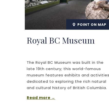
POINT ON MAP
Royal BC Museum
The Royal BC Museum was built in the
late 19th century; this world-famous
museum features exhibits and activitie
dedicated to exploring the rich natural
and cultural history of British Columbia.
Read more