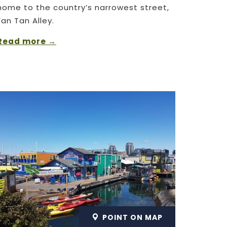
home to the country’s narrowest street,
Fan Tan Alley.
Read more
POINT ON MAP