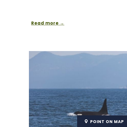
Read more
POINT ON MAP