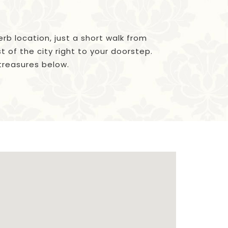
erb location, just a short walk from
 of the city right to your doorstep.
 treasures below.