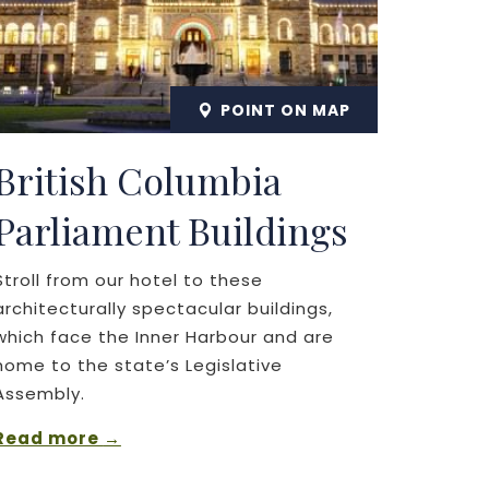
POINT ON MAP
British Columbia
Parliament Buildings
Stroll from our hotel to these
architecturally spectacular buildings,
which face the Inner Harbour and are
home to the state’s Legislative
Assembly.
Read more