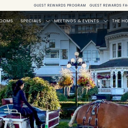
GUEST REWARDS PROGRAM
GUEST REWARDS FA
OOMS
SPECIALS
MEETINGS & EVENTS
THE HO