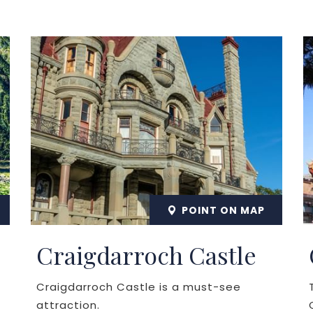
POINT ON MAP
Craigdarroch Castle
Craigdarroch Castle is a must-see
attraction.