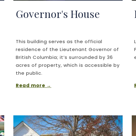
Governor's House
This building serves as the official
residence of the Lieutenant Governor of
British Columbia; it’s surrounded by 36
acres of property, which is accessible by
the public.
Read more