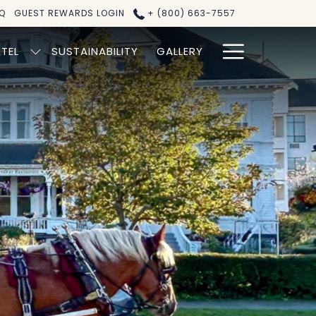
Q
GUEST REWARDS LOGIN
+ (800) 663-7557
Hamburg
TEL
SUSTAINABILITY
GALLERY
Menu