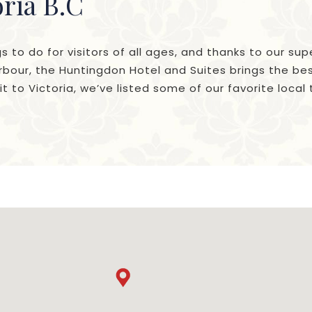
oria B.C
gs to do for visitors of all ages, and thanks to our sup
bour, the Huntingdon Hotel and Suites brings the best
t to Victoria, we’ve listed some of our favorite local