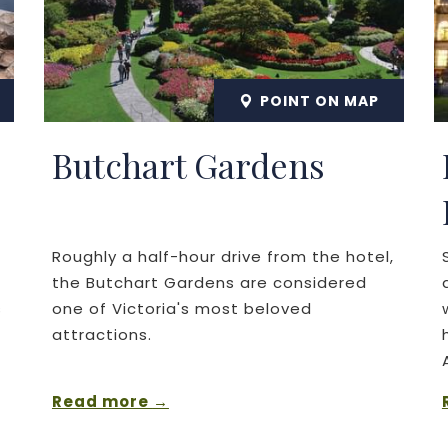
POINT ON MAP
Butchart Gardens
Roughly a half-hour drive from the hotel,
the Butchart Gardens are considered
s
one of Victoria's most beloved
attractions.
Read more