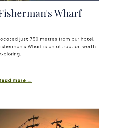
Fisherman's Wharf
Located just 750 metres from our hotel,
Fisherman's Wharf is an attraction worth
exploring.
Read more