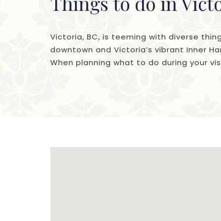
Things to do in Vict
Victoria, BC, is teeming with diverse thin
downtown and Victoria’s vibrant Inner Har
When planning what to do during your visi