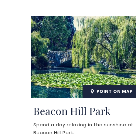
POINT ON MAP
Beacon Hill Park
Spend a day relaxing in the sunshine at
Beacon Hill Park.