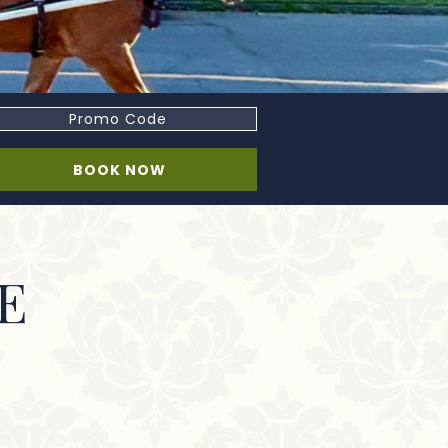
romo
ode
BOOK NOW
E