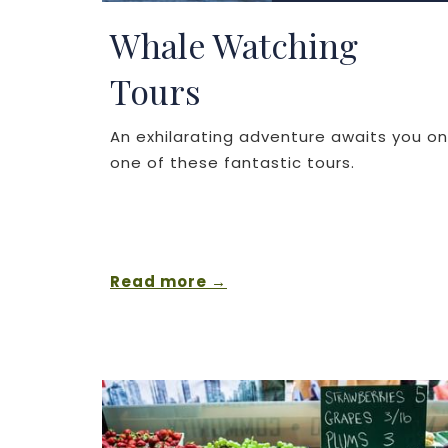
Whale Watching
Tours
An exhilarating adventure awaits you on
one of these fantastic tours.
Read more