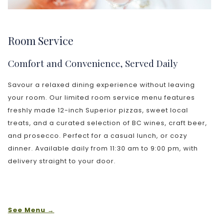
Room Service
Comfort and Convenience, Served Daily
Savour a relaxed dining experience without leaving
your room. Our limited room service menu features
freshly made 12-inch Superior pizzas, sweet local
treats, and a curated selection of BC wines, craft beer,
and prosecco. Perfect for a casual lunch, or cozy
dinner. Available daily from 11:30 am to 9:00 pm, with
delivery straight to your door.
See Menu