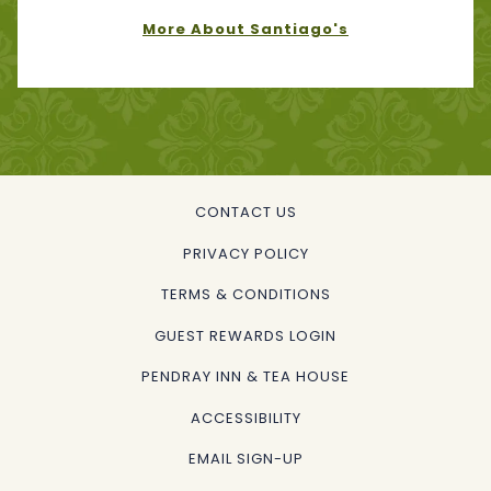
More About Santiago's
CONTACT US
PRIVACY POLICY
TERMS & CONDITIONS
GUEST REWARDS LOGIN
OPENS
PENDRAY INN & TEA HOUSE
IN
ACCESSIBILITY
A
EMAIL SIGN-UP
NEW
TAB