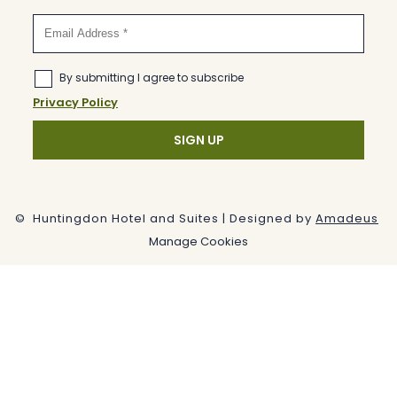
©
Huntingdon Hotel and Suites | Designed by
Amadeus
Manage Cookies