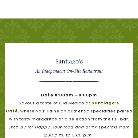
Santiago's
An Independent On-Site Restaurant
Daily 8:00am - 8:00pm
Savour a taste of Old Mexico at
Santiago’s
Café
, where you’ll dine on authentic specialties paired
with tasty margaritas or a selection from the full bar.
Stop by for Happy Hour food and drink specials from
2:00 p.m. to 5:00 p.m.