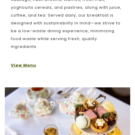
yoghourts cereals, and pastries, along with juice,
coffee, and tea. Served daily, our breakfast is
designed with sustainability in mind—we strive to
be a low-waste dining experience, minimizing
food waste while serving fresh, quality
ingredients.
View Menu