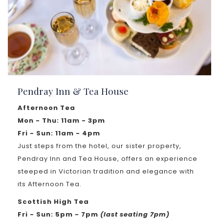
Pendray Inn & Tea House
Afternoon Tea
Mon - Thu: 11am - 3pm
Fri - Sun: 11am - 4pm
Just steps from the hotel, our sister property,
Pendray Inn and Tea House, offers an experience
steeped in Victorian tradition and elegance with
its Afternoon Tea.
Scottish High Tea
Fri - Sun: 5pm - 7pm
(last seating 7pm)