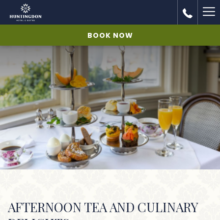
Ha
Me
BOOK NOW
AFTERNOON TEA AND CULINARY