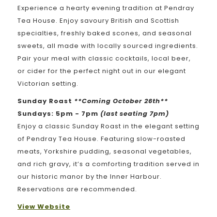
Experience a hearty evening tradition at Pendray
Tea House. Enjoy savoury British and Scottish
specialties, freshly baked scones, and seasonal
sweets, all made with locally sourced ingredients.
Pair your meal with classic cocktails, local beer,
or cider for the perfect night out in our elegant
Victorian setting.
Sunday Roast
**Coming October 26th**
Sundays: 5pm - 7pm
(last seating 7pm)
Enjoy a classic Sunday Roast in the elegant setting
of Pendray Tea House. Featuring slow-roasted
meats, Yorkshire pudding, seasonal vegetables,
and rich gravy, it’s a comforting tradition served in
our historic manor by the Inner Harbour.
Reservations are recommended.
View Website