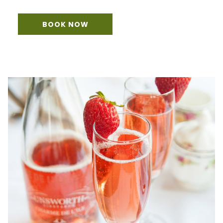
BOOK NOW