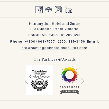
Huntingdon Hotel and Suites
330 Quebec Street Victoria,
British Columbia, BC V8V 1W3
Phone:
+(800) 663-7557
|
(250) 381-3456
Email:
info@huntingdonhotelandsuites.com
Our Partners & Awards
Next
Previous