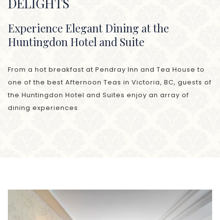
DELIGHTS
Experience Elegant Dining at the
Huntingdon Hotel and Suite
From a hot breakfast at Pendray Inn and Tea House to
one of the best Afternoon Teas in Victoria, BC, guests of
the Huntingdon Hotel and Suites enjoy an array of
dining experiences.