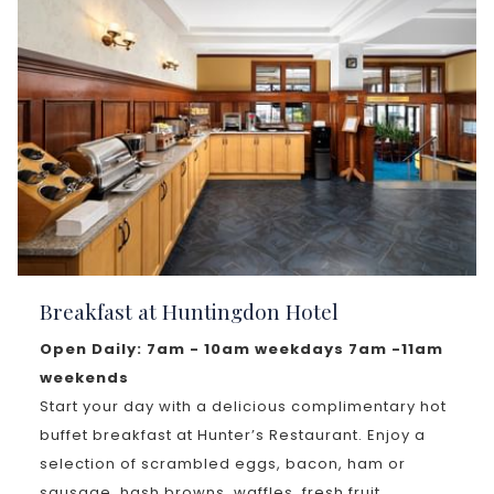
Breakfast at Huntingdon Hotel
Open Daily: 7am - 10am weekdays 7am -11am
weekends
Start your day with a delicious complimentary hot
buffet breakfast at Hunter’s Restaurant. Enjoy a
selection of scrambled eggs, bacon, ham or
sausage, hash browns, waffles, fresh fruit,